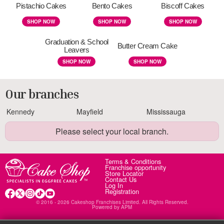
Pistachio Cakes
Bento Cakes
Biscoff Cakes
SHOP NOW
SHOP NOW
SHOP NOW
Graduation & School
Butter Cream Cake
Leavers
SHOP NOW
SHOP NOW
Our branches
Kennedy
Mayfield
Mississauga
Please select your local branch.
Terms & Conditions
Franchise opportunity
Store Locator
Contact Us
Log In
Registration
© 2016 - 2026 Cakeshop Franchises Limited. All Rights Reserved.
Powered by
APM