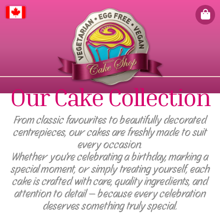
Canada
Our Cake Collection
From classic favourites to beautifully decorated
centrepieces, our cakes are freshly made to suit
every occasion.
Whether you're celebrating a birthday, marking a
special moment, or simply treating yourself, each
cake is crafted with care, quality ingredients, and
attention to detail — because every celebration
deserves something truly special.