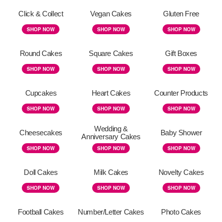
Click & Collect
Vegan Cakes
Gluten Free
SHOP NOW
SHOP NOW
SHOP NOW
Round Cakes
Square Cakes
Gift Boxes
SHOP NOW
SHOP NOW
SHOP NOW
Cupcakes
Heart Cakes
Counter Products
SHOP NOW
SHOP NOW
SHOP NOW
Wedding &
Cheesecakes
Baby Shower
Anniversary Cakes
SHOP NOW
SHOP NOW
SHOP NOW
Doll Cakes
Milk Cakes
Novelty Cakes
SHOP NOW
SHOP NOW
SHOP NOW
Football Cakes
Number/Letter Cakes
Photo Cakes