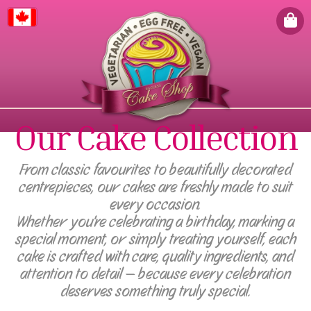
Canada
Our Cake Collection
From classic favourites to beautifully decorated
centrepieces, our cakes are freshly made to suit
every occasion.
Whether you're celebrating a birthday, marking a
special moment, or simply treating yourself, each
cake is crafted with care, quality ingredients, and
attention to detail — because every celebration
deserves something truly special.