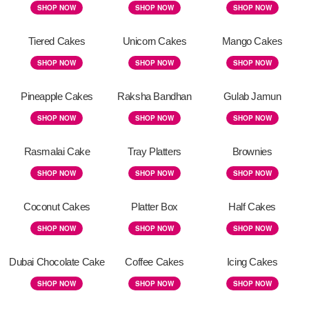
SHOP NOW
SHOP NOW
SHOP NOW
Tiered Cakes
Unicorn Cakes
Mango Cakes
SHOP NOW
SHOP NOW
SHOP NOW
Pineapple Cakes
Raksha Bandhan
Gulab Jamun
SHOP NOW
SHOP NOW
SHOP NOW
Rasmalai Cake
Tray Platters
Brownies
SHOP NOW
SHOP NOW
SHOP NOW
Coconut Cakes
Platter Box
Half Cakes
SHOP NOW
SHOP NOW
SHOP NOW
Dubai Chocolate Cake
Coffee Cakes
Icing Cakes
SHOP NOW
SHOP NOW
SHOP NOW