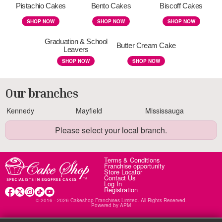
Pistachio Cakes
Bento Cakes
Biscoff Cakes
SHOP NOW
SHOP NOW
SHOP NOW
Graduation & School
Butter Cream Cake
Leavers
SHOP NOW
SHOP NOW
Our branches
Kennedy
Mayfield
Mississauga
Please select your local branch.
Terms & Conditions
Franchise opportunity
Store Locator
Contact Us
Log In
Registration
© 2016 - 2026 Cakeshop Franchises Limited. All Rights Reserved.
Powered by
APM