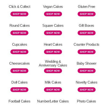
Click & Collect
Vegan Cakes
Gluten Free
SHOP NOW
SHOP NOW
SHOP NOW
Round Cakes
Square Cakes
Gift Boxes
SHOP NOW
SHOP NOW
SHOP NOW
Cupcakes
Heart Cakes
Counter Products
SHOP NOW
SHOP NOW
SHOP NOW
Wedding &
Cheesecakes
Baby Shower
Anniversary Cakes
SHOP NOW
SHOP NOW
SHOP NOW
Doll Cakes
Milk Cakes
Novelty Cakes
SHOP NOW
SHOP NOW
SHOP NOW
Football Cakes
Number/Letter Cakes
Photo Cakes