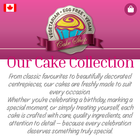
Canada
Our Cake Collection
From classic favourites to beautifully decorated
centrepieces, our cakes are freshly made to suit
every occasion.
Whether you're celebrating a birthday, marking a
special moment, or simply treating yourself, each
cake is crafted with care, quality ingredients, and
attention to detail — because every celebration
deserves something truly special.