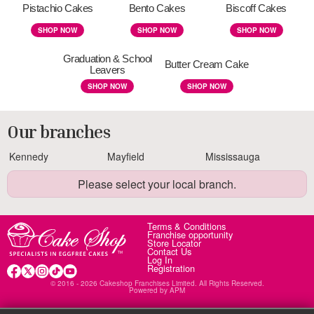
Pistachio Cakes
Bento Cakes
Biscoff Cakes
SHOP NOW
SHOP NOW
SHOP NOW
Graduation & School
Butter Cream Cake
Leavers
SHOP NOW
SHOP NOW
Our branches
Kennedy
Mayfield
Mississauga
Please select your local branch.
Terms & Conditions
Franchise opportunity
Store Locator
Contact Us
Log In
Registration
© 2016 - 2026 Cakeshop Franchises Limited. All Rights Reserved.
Powered by
APM