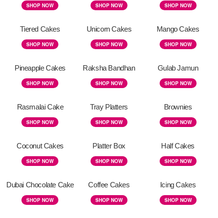
SHOP NOW
SHOP NOW
SHOP NOW
Tiered Cakes
Unicorn Cakes
Mango Cakes
SHOP NOW
SHOP NOW
SHOP NOW
Pineapple Cakes
Raksha Bandhan
Gulab Jamun
SHOP NOW
SHOP NOW
SHOP NOW
Rasmalai Cake
Tray Platters
Brownies
SHOP NOW
SHOP NOW
SHOP NOW
Coconut Cakes
Platter Box
Half Cakes
SHOP NOW
SHOP NOW
SHOP NOW
Dubai Chocolate Cake
Coffee Cakes
Icing Cakes
SHOP NOW
SHOP NOW
SHOP NOW