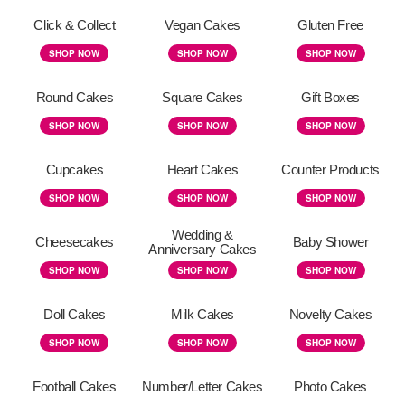
Click & Collect
Vegan Cakes
Gluten Free
SHOP NOW
SHOP NOW
SHOP NOW
Round Cakes
Square Cakes
Gift Boxes
SHOP NOW
SHOP NOW
SHOP NOW
Cupcakes
Heart Cakes
Counter Products
SHOP NOW
SHOP NOW
SHOP NOW
Wedding &
Cheesecakes
Baby Shower
Anniversary Cakes
SHOP NOW
SHOP NOW
SHOP NOW
Doll Cakes
Milk Cakes
Novelty Cakes
SHOP NOW
SHOP NOW
SHOP NOW
Football Cakes
Number/Letter Cakes
Photo Cakes