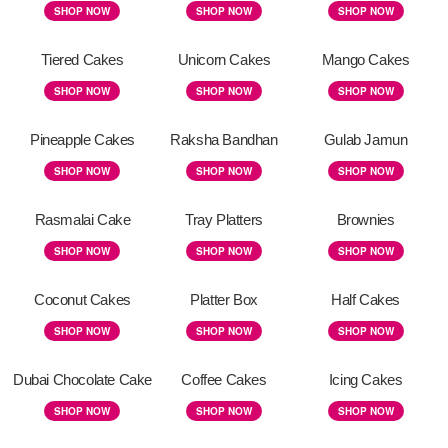
SHOP NOW
SHOP NOW
SHOP NOW
Tiered Cakes
Unicorn Cakes
Mango Cakes
SHOP NOW
SHOP NOW
SHOP NOW
Pineapple Cakes
Raksha Bandhan
Gulab Jamun
SHOP NOW
SHOP NOW
SHOP NOW
Rasmalai Cake
Tray Platters
Brownies
SHOP NOW
SHOP NOW
SHOP NOW
Coconut Cakes
Platter Box
Half Cakes
SHOP NOW
SHOP NOW
SHOP NOW
Dubai Chocolate Cake
Coffee Cakes
Icing Cakes
SHOP NOW
SHOP NOW
SHOP NOW