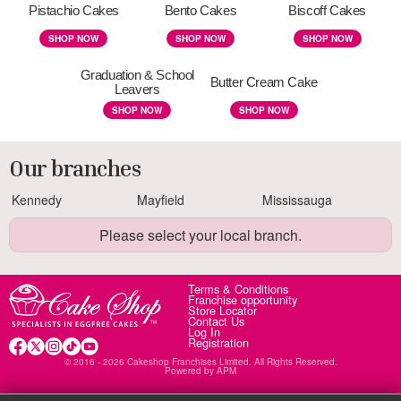
Pistachio Cakes
Bento Cakes
Biscoff Cakes
SHOP NOW
SHOP NOW
SHOP NOW
Graduation & School
Butter Cream Cake
Leavers
SHOP NOW
SHOP NOW
Our branches
Kennedy
Mayfield
Mississauga
Please select your local branch.
Terms & Conditions
Franchise opportunity
Store Locator
Contact Us
Log In
Registration
© 2016 - 2026 Cakeshop Franchises Limited. All Rights Reserved.
Powered by
APM