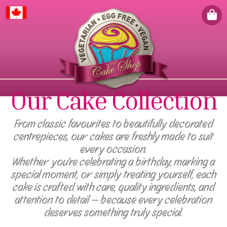
Canada
Our Cake Collection
From classic favourites to beautifully decorated
centrepieces, our cakes are freshly made to suit
every occasion.
Whether you're celebrating a birthday, marking a
special moment, or simply treating yourself, each
cake is crafted with care, quality ingredients, and
attention to detail — because every celebration
deserves something truly special.