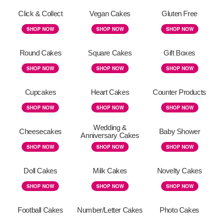
Click & Collect
Vegan Cakes
Gluten Free
SHOP NOW
SHOP NOW
SHOP NOW
Round Cakes
Square Cakes
Gift Boxes
SHOP NOW
SHOP NOW
SHOP NOW
Cupcakes
Heart Cakes
Counter Products
SHOP NOW
SHOP NOW
SHOP NOW
Wedding &
Cheesecakes
Baby Shower
Anniversary Cakes
SHOP NOW
SHOP NOW
SHOP NOW
Doll Cakes
Milk Cakes
Novelty Cakes
SHOP NOW
SHOP NOW
SHOP NOW
Football Cakes
Number/Letter Cakes
Photo Cakes