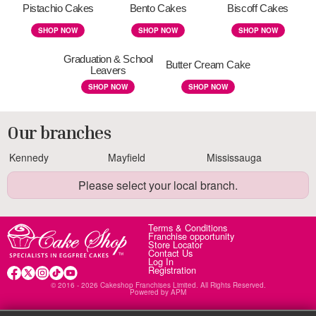
Pistachio Cakes
Bento Cakes
Biscoff Cakes
SHOP NOW
SHOP NOW
SHOP NOW
Graduation & School
Butter Cream Cake
Leavers
SHOP NOW
SHOP NOW
Our branches
Kennedy
Mayfield
Mississauga
Please select your local branch.
Terms & Conditions
Franchise opportunity
Store Locator
Contact Us
Log In
Registration
© 2016 - 2026 Cakeshop Franchises Limited. All Rights Reserved.
Powered by
APM