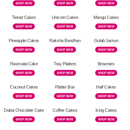
SHOP NOW
SHOP NOW
SHOP NOW
Tiered Cakes
Unicorn Cakes
Mango Cakes
SHOP NOW
SHOP NOW
SHOP NOW
Pineapple Cakes
Raksha Bandhan
Gulab Jamun
SHOP NOW
SHOP NOW
SHOP NOW
Rasmalai Cake
Tray Platters
Brownies
SHOP NOW
SHOP NOW
SHOP NOW
Coconut Cakes
Platter Box
Half Cakes
SHOP NOW
SHOP NOW
SHOP NOW
Dubai Chocolate Cake
Coffee Cakes
Icing Cakes
SHOP NOW
SHOP NOW
SHOP NOW