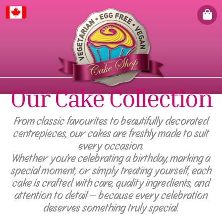
Canada
Our Cake Collection
From classic favourites to beautifully decorated
centrepieces, our cakes are freshly made to suit
every occasion.
Whether you're celebrating a birthday, marking a
special moment, or simply treating yourself, each
cake is crafted with care, quality ingredients, and
attention to detail — because every celebration
deserves something truly special.