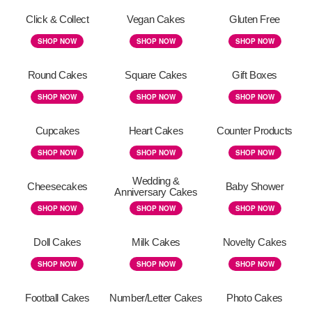
Click & Collect
Vegan Cakes
Gluten Free
SHOP NOW
SHOP NOW
SHOP NOW
Round Cakes
Square Cakes
Gift Boxes
SHOP NOW
SHOP NOW
SHOP NOW
Cupcakes
Heart Cakes
Counter Products
SHOP NOW
SHOP NOW
SHOP NOW
Wedding &
Cheesecakes
Baby Shower
Anniversary Cakes
SHOP NOW
SHOP NOW
SHOP NOW
Doll Cakes
Milk Cakes
Novelty Cakes
SHOP NOW
SHOP NOW
SHOP NOW
Football Cakes
Number/Letter Cakes
Photo Cakes