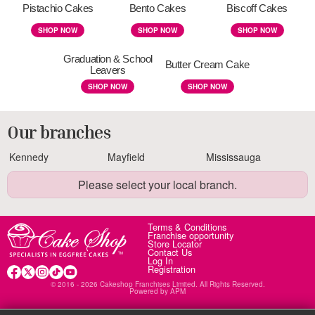
Pistachio Cakes
Bento Cakes
Biscoff Cakes
SHOP NOW
SHOP NOW
SHOP NOW
Graduation & School
Butter Cream Cake
Leavers
SHOP NOW
SHOP NOW
Our branches
Kennedy
Mayfield
Mississauga
Please select your local branch.
Terms & Conditions
Franchise opportunity
Store Locator
Contact Us
Log In
Registration
© 2016 - 2026 Cakeshop Franchises Limited. All Rights Reserved.
Powered by
APM