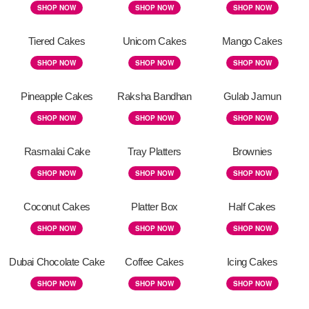
SHOP NOW
SHOP NOW
SHOP NOW
Tiered Cakes
Unicorn Cakes
Mango Cakes
SHOP NOW
SHOP NOW
SHOP NOW
Pineapple Cakes
Raksha Bandhan
Gulab Jamun
SHOP NOW
SHOP NOW
SHOP NOW
Rasmalai Cake
Tray Platters
Brownies
SHOP NOW
SHOP NOW
SHOP NOW
Coconut Cakes
Platter Box
Half Cakes
SHOP NOW
SHOP NOW
SHOP NOW
Dubai Chocolate Cake
Coffee Cakes
Icing Cakes
SHOP NOW
SHOP NOW
SHOP NOW