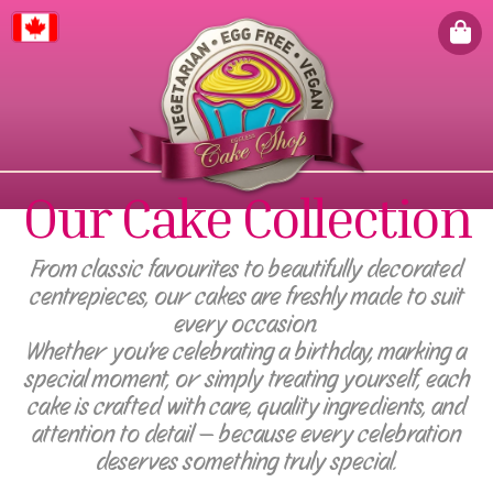
Canada
Our Cake Collection
From classic favourites to beautifully decorated
centrepieces, our cakes are freshly made to suit
every occasion.
Whether you're celebrating a birthday, marking a
special moment, or simply treating yourself, each
cake is crafted with care, quality ingredients, and
attention to detail — because every celebration
deserves something truly special.