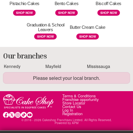
Pistachio Cakes
Bento Cakes
Biscoff Cakes
SHOP NOW
SHOP NOW
SHOP NOW
Graduation & School
Butter Cream Cake
Leavers
SHOP NOW
SHOP NOW
Our branches
Kennedy
Mayfield
Mississauga
Please select your local branch.
Terms & Conditions
Franchise opportunity
Store Locator
Contact Us
Log In
Registration
© 2016 - 2026 Cakeshop Franchises Limited. All Rights Reserved.
Powered by
APM