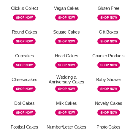
Click & Collect
Vegan Cakes
Gluten Free
SHOP NOW
SHOP NOW
SHOP NOW
Round Cakes
Square Cakes
Gift Boxes
SHOP NOW
SHOP NOW
SHOP NOW
Cupcakes
Heart Cakes
Counter Products
SHOP NOW
SHOP NOW
SHOP NOW
Wedding &
Cheesecakes
Baby Shower
Anniversary Cakes
SHOP NOW
SHOP NOW
SHOP NOW
Doll Cakes
Milk Cakes
Novelty Cakes
SHOP NOW
SHOP NOW
SHOP NOW
Football Cakes
Number/Letter Cakes
Photo Cakes