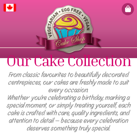
Canada
Our Cake Collection
From classic favourites to beautifully decorated
centrepieces, our cakes are freshly made to suit
every occasion.
Whether you're celebrating a birthday, marking a
special moment, or simply treating yourself, each
cake is crafted with care, quality ingredients, and
attention to detail — because every celebration
deserves something truly special.