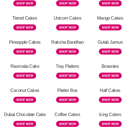
SHOP NOW
SHOP NOW
SHOP NOW
Tiered Cakes
Unicorn Cakes
Mango Cakes
SHOP NOW
SHOP NOW
SHOP NOW
Pineapple Cakes
Raksha Bandhan
Gulab Jamun
SHOP NOW
SHOP NOW
SHOP NOW
Rasmalai Cake
Tray Platters
Brownies
SHOP NOW
SHOP NOW
SHOP NOW
Coconut Cakes
Platter Box
Half Cakes
SHOP NOW
SHOP NOW
SHOP NOW
Dubai Chocolate Cake
Coffee Cakes
Icing Cakes
SHOP NOW
SHOP NOW
SHOP NOW