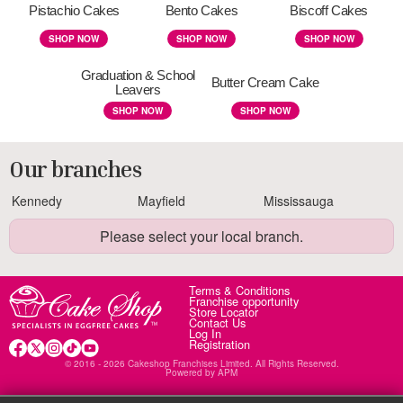
Pistachio Cakes
Bento Cakes
Biscoff Cakes
SHOP NOW
SHOP NOW
SHOP NOW
Graduation & School
Butter Cream Cake
Leavers
SHOP NOW
SHOP NOW
Our branches
Kennedy
Mayfield
Mississauga
Please select your local branch.
Terms & Conditions
Franchise opportunity
Store Locator
Contact Us
Log In
Registration
© 2016 - 2026 Cakeshop Franchises Limited. All Rights Reserved.
Powered by
APM