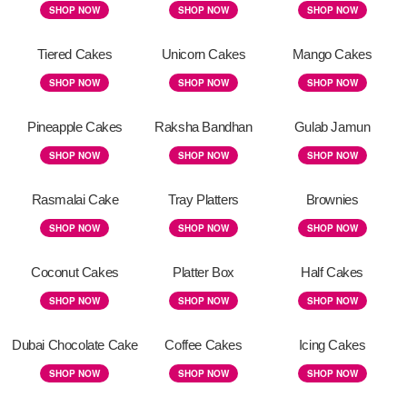
SHOP NOW
SHOP NOW
SHOP NOW
Tiered Cakes
Unicorn Cakes
Mango Cakes
SHOP NOW
SHOP NOW
SHOP NOW
Pineapple Cakes
Raksha Bandhan
Gulab Jamun
SHOP NOW
SHOP NOW
SHOP NOW
Rasmalai Cake
Tray Platters
Brownies
SHOP NOW
SHOP NOW
SHOP NOW
Coconut Cakes
Platter Box
Half Cakes
SHOP NOW
SHOP NOW
SHOP NOW
Dubai Chocolate Cake
Coffee Cakes
Icing Cakes
SHOP NOW
SHOP NOW
SHOP NOW