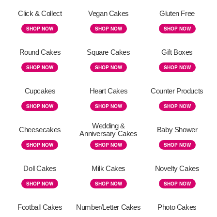
Click & Collect
Vegan Cakes
Gluten Free
SHOP NOW
SHOP NOW
SHOP NOW
Round Cakes
Square Cakes
Gift Boxes
SHOP NOW
SHOP NOW
SHOP NOW
Cupcakes
Heart Cakes
Counter Products
SHOP NOW
SHOP NOW
SHOP NOW
Wedding &
Cheesecakes
Baby Shower
Anniversary Cakes
SHOP NOW
SHOP NOW
SHOP NOW
Doll Cakes
Milk Cakes
Novelty Cakes
SHOP NOW
SHOP NOW
SHOP NOW
Football Cakes
Number/Letter Cakes
Photo Cakes