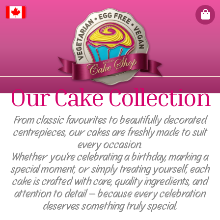
Canada
Our Cake Collection
From classic favourites to beautifully decorated
centrepieces, our cakes are freshly made to suit
every occasion.
Whether you're celebrating a birthday, marking a
special moment, or simply treating yourself, each
cake is crafted with care, quality ingredients, and
attention to detail — because every celebration
deserves something truly special.