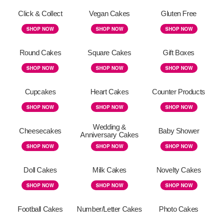
Click & Collect
Vegan Cakes
Gluten Free
SHOP NOW
SHOP NOW
SHOP NOW
Round Cakes
Square Cakes
Gift Boxes
SHOP NOW
SHOP NOW
SHOP NOW
Cupcakes
Heart Cakes
Counter Products
SHOP NOW
SHOP NOW
SHOP NOW
Wedding &
Cheesecakes
Baby Shower
Anniversary Cakes
SHOP NOW
SHOP NOW
SHOP NOW
Doll Cakes
Milk Cakes
Novelty Cakes
SHOP NOW
SHOP NOW
SHOP NOW
Football Cakes
Number/Letter Cakes
Photo Cakes