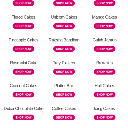
SHOP NOW
SHOP NOW
SHOP NOW
Tiered Cakes
Unicorn Cakes
Mango Cakes
SHOP NOW
SHOP NOW
SHOP NOW
Pineapple Cakes
Raksha Bandhan
Gulab Jamun
SHOP NOW
SHOP NOW
SHOP NOW
Rasmalai Cake
Tray Platters
Brownies
SHOP NOW
SHOP NOW
SHOP NOW
Coconut Cakes
Platter Box
Half Cakes
SHOP NOW
SHOP NOW
SHOP NOW
Dubai Chocolate Cake
Coffee Cakes
Icing Cakes
SHOP NOW
SHOP NOW
SHOP NOW