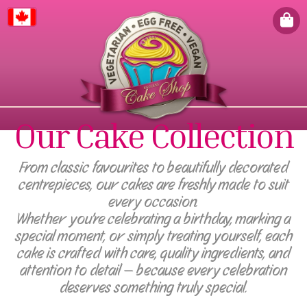
Canada
Our Cake Collection
From classic favourites to beautifully decorated
centrepieces, our cakes are freshly made to suit
every occasion.
Whether you're celebrating a birthday, marking a
special moment, or simply treating yourself, each
cake is crafted with care, quality ingredients, and
attention to detail — because every celebration
deserves something truly special.