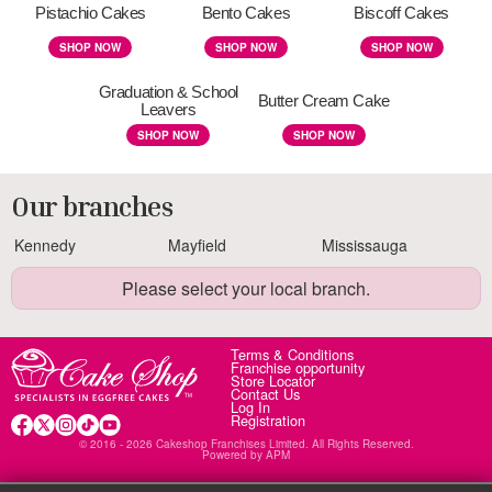
Pistachio Cakes
Bento Cakes
Biscoff Cakes
SHOP NOW
SHOP NOW
SHOP NOW
Graduation & School
Butter Cream Cake
Leavers
SHOP NOW
SHOP NOW
Our branches
Kennedy
Mayfield
Mississauga
Please select your local branch.
Terms & Conditions
Franchise opportunity
Store Locator
Contact Us
Log In
Registration
© 2016 - 2026 Cakeshop Franchises Limited. All Rights Reserved.
Powered by
APM