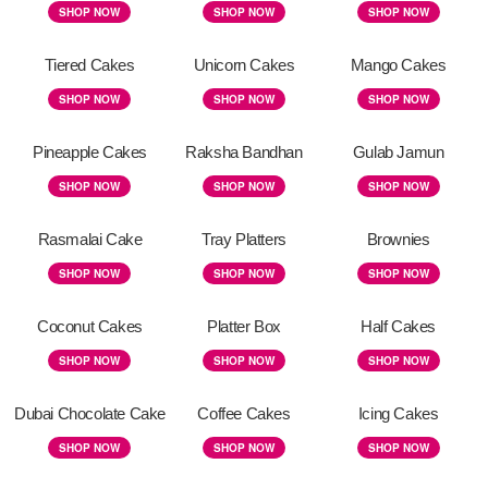
SHOP NOW
SHOP NOW
SHOP NOW
Tiered Cakes
Unicorn Cakes
Mango Cakes
SHOP NOW
SHOP NOW
SHOP NOW
Pineapple Cakes
Raksha Bandhan
Gulab Jamun
SHOP NOW
SHOP NOW
SHOP NOW
Rasmalai Cake
Tray Platters
Brownies
SHOP NOW
SHOP NOW
SHOP NOW
Coconut Cakes
Platter Box
Half Cakes
SHOP NOW
SHOP NOW
SHOP NOW
Dubai Chocolate Cake
Coffee Cakes
Icing Cakes
SHOP NOW
SHOP NOW
SHOP NOW