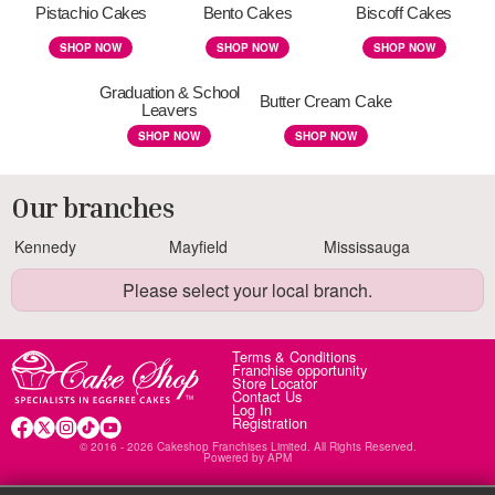
Pistachio Cakes
Bento Cakes
Biscoff Cakes
SHOP NOW
SHOP NOW
SHOP NOW
Graduation & School
Butter Cream Cake
Leavers
SHOP NOW
SHOP NOW
Our branches
Kennedy
Mayfield
Mississauga
Please select your local branch.
Terms & Conditions
Franchise opportunity
Store Locator
Contact Us
Log In
Registration
© 2016 - 2026 Cakeshop Franchises Limited. All Rights Reserved.
Powered by
APM