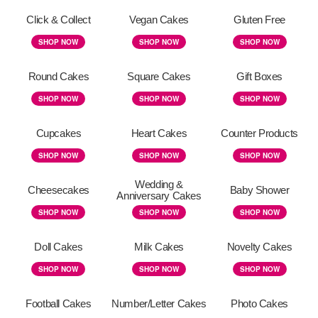
Click & Collect
Vegan Cakes
Gluten Free
SHOP NOW
SHOP NOW
SHOP NOW
Round Cakes
Square Cakes
Gift Boxes
SHOP NOW
SHOP NOW
SHOP NOW
Cupcakes
Heart Cakes
Counter Products
SHOP NOW
SHOP NOW
SHOP NOW
Wedding &
Cheesecakes
Baby Shower
Anniversary Cakes
SHOP NOW
SHOP NOW
SHOP NOW
Doll Cakes
Milk Cakes
Novelty Cakes
SHOP NOW
SHOP NOW
SHOP NOW
Football Cakes
Number/Letter Cakes
Photo Cakes