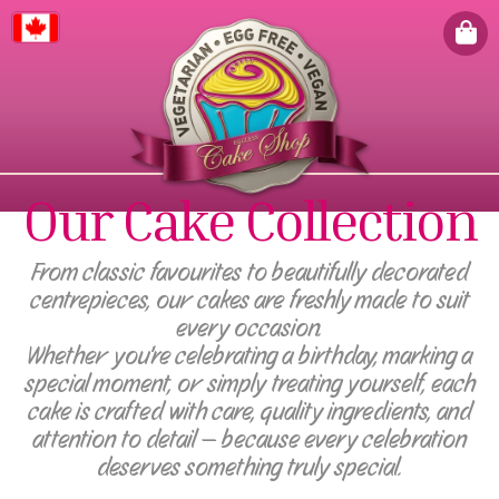
Canada
Our Cake Collection
From classic favourites to beautifully decorated
centrepieces, our cakes are freshly made to suit
every occasion.
Whether you're celebrating a birthday, marking a
special moment, or simply treating yourself, each
cake is crafted with care, quality ingredients, and
attention to detail — because every celebration
deserves something truly special.