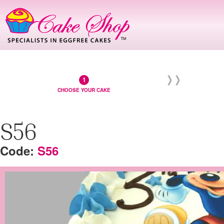
CHOOSE YOUR CAKE
S56
S56