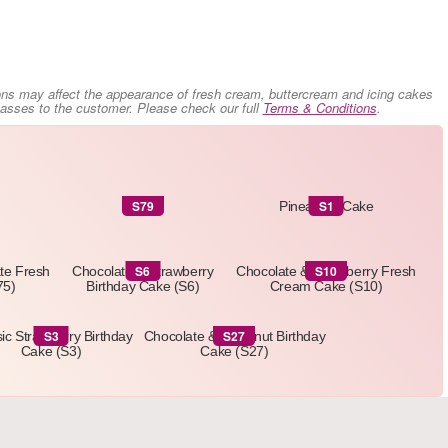
ons may affect the appearance of fresh cream, buttercream and icing cakes
 passes to the customer. Please check our full
Terms & Conditions
.
S79
S1
S79
Pineapple Cake
S6
S10
ate Fresh
Chocolate & Strawberry
Chocolate & Strawberry Fresh
75)
Birthday Cake (S6)
Cream Cake (S10)
S3
S27
ic Strawberry Birthday
Chocolate & Hazelnut Birthday
Cake (S3)
Cake (S27)