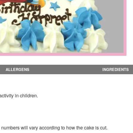
ALLERGENS
INGREDIENTS
tivity in children.
numbers will vary according to how the cake is cut.