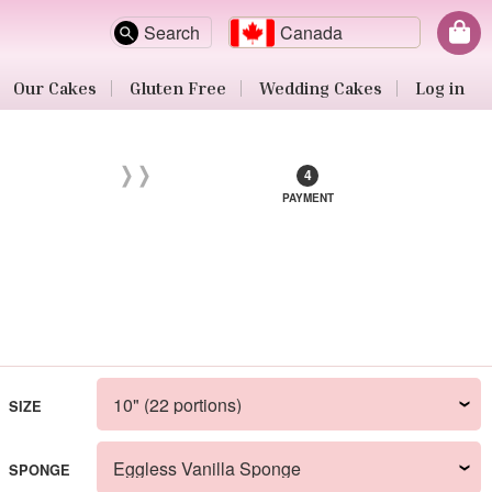
Search
Canada
Our Cakes
Gluten Free
Wedding Cakes
Log in
PAYMENT
SIZE
SPONGE