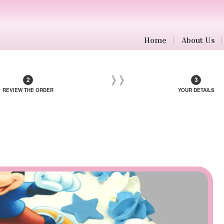
Home
About Us
REVIEW THE ORDER
YOUR DETAILS