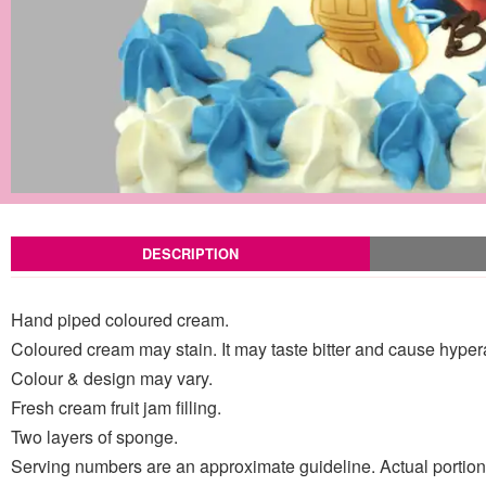
DESCRIPTION
Hand piped coloured cream.
Coloured cream may stain. It may taste bitter and cause hyperac
Colour & design may vary.
Fresh cream fruit jam filling.
Two layers of sponge.
Serving numbers are an approximate guideline. Actual portion 