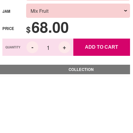
JAM
68.00
$
PRICE
ADD TO CART
COLLECTION