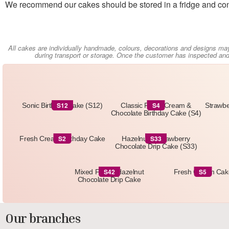
We recommend our cakes should be stored in a fridge and con
All cakes are individually handmade, colours, decorations and designs ma
during transport or storage. Once the customer has inspected and 
S12
S4
Sonic Birthday Cake (S12)
Classic Fresh Cream &
Strawbe
Chocolate Birthday Cake (S4)
S2
S33
Fresh Cream Birthday Cake
Hazelnut & Strawberry
Chocolate Drip Cake (S33)
S42
S5
Mixed Fruit & Hazelnut
Fresh Cream Cak
Chocolate Drip Cake
Our branches