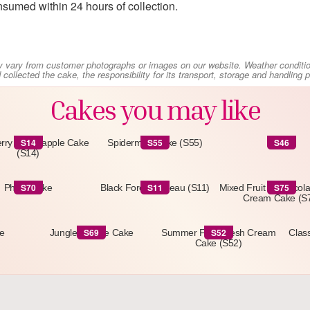
sumed within 24 hours of collection.
y vary from customer photographs or images on our website. Weather conditi
collected the cake, the responsibility for its transport, storage and handling
Cakes you may like
S14
S55
S46
rry & Pineapple Cake
Spiderman Cake (S55)
S46
(S14)
S70
S11
S75
Photo Cake
Black Forest Gateau (S11)
Mixed Fruit & Chocol
Cream Cake (S
S69
S52
e
Jungle Theme Cake
Summer Fruit Fresh Cream
Class
Cake (S52)