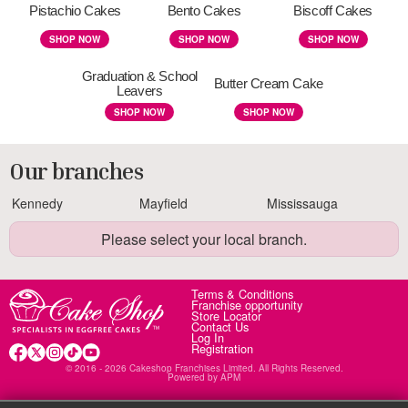
Pistachio Cakes
Bento Cakes
Biscoff Cakes
SHOP NOW
SHOP NOW
SHOP NOW
Graduation & School
Butter Cream Cake
Leavers
SHOP NOW
SHOP NOW
Our branches
Kennedy
Mayfield
Mississauga
Please select your local branch.
Terms & Conditions
Franchise opportunity
Store Locator
Contact Us
Log In
Registration
© 2016 - 2026 Cakeshop Franchises Limited. All Rights Reserved.
Powered by
APM