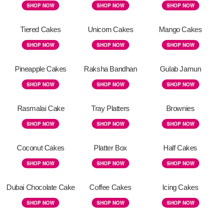
SHOP NOW
SHOP NOW
SHOP NOW
Tiered Cakes
Unicorn Cakes
Mango Cakes
SHOP NOW
SHOP NOW
SHOP NOW
Pineapple Cakes
Raksha Bandhan
Gulab Jamun
SHOP NOW
SHOP NOW
SHOP NOW
Rasmalai Cake
Tray Platters
Brownies
SHOP NOW
SHOP NOW
SHOP NOW
Coconut Cakes
Platter Box
Half Cakes
SHOP NOW
SHOP NOW
SHOP NOW
Dubai Chocolate Cake
Coffee Cakes
Icing Cakes
SHOP NOW
SHOP NOW
SHOP NOW