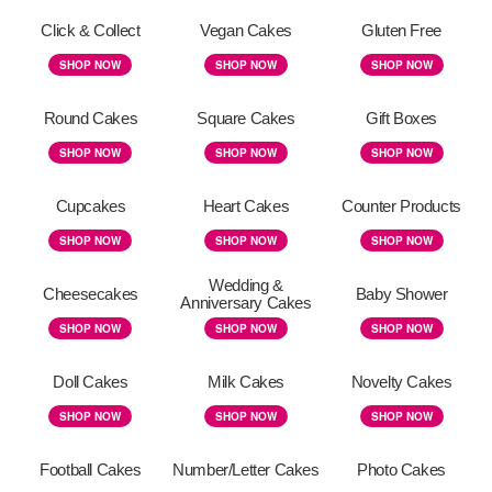
Click & Collect
Vegan Cakes
Gluten Free
SHOP NOW
SHOP NOW
SHOP NOW
Round Cakes
Square Cakes
Gift Boxes
SHOP NOW
SHOP NOW
SHOP NOW
Cupcakes
Heart Cakes
Counter Products
SHOP NOW
SHOP NOW
SHOP NOW
Wedding &
Cheesecakes
Baby Shower
Anniversary Cakes
SHOP NOW
SHOP NOW
SHOP NOW
Doll Cakes
Milk Cakes
Novelty Cakes
SHOP NOW
SHOP NOW
SHOP NOW
Football Cakes
Number/Letter Cakes
Photo Cakes