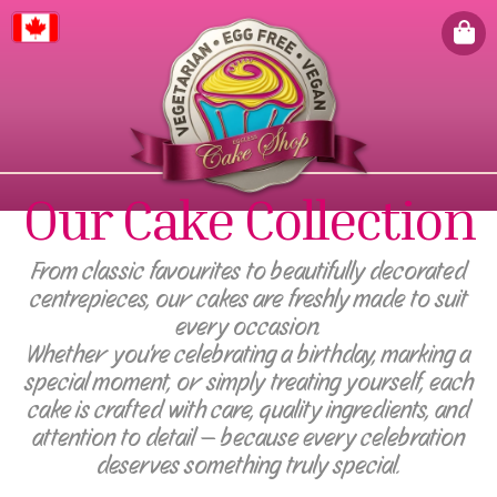
Canada
Our Cake Collection
From classic favourites to beautifully decorated
centrepieces, our cakes are freshly made to suit
every occasion.
Whether you're celebrating a birthday, marking a
special moment, or simply treating yourself, each
cake is crafted with care, quality ingredients, and
attention to detail — because every celebration
deserves something truly special.