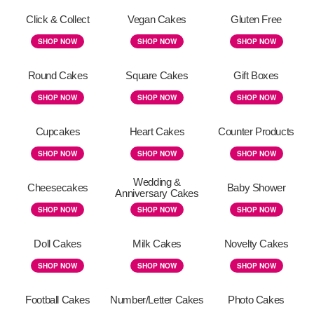
Click & Collect
Vegan Cakes
Gluten Free
SHOP NOW
SHOP NOW
SHOP NOW
Round Cakes
Square Cakes
Gift Boxes
SHOP NOW
SHOP NOW
SHOP NOW
Cupcakes
Heart Cakes
Counter Products
SHOP NOW
SHOP NOW
SHOP NOW
Wedding &
Cheesecakes
Baby Shower
Anniversary Cakes
SHOP NOW
SHOP NOW
SHOP NOW
Doll Cakes
Milk Cakes
Novelty Cakes
SHOP NOW
SHOP NOW
SHOP NOW
Football Cakes
Number/Letter Cakes
Photo Cakes