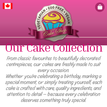
Canada
Our Cake Collection
From classic favourites to beautifully decorated
centrepieces, our cakes are freshly made to suit
every occasion.
Whether you're celebrating a birthday, marking a
special moment, or simply treating yourself, each
cake is crafted with care, quality ingredients, and
attention to detail — because every celebration
deserves something truly special.