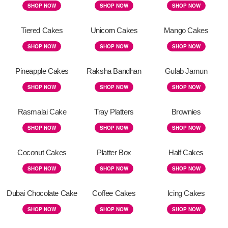
SHOP NOW
SHOP NOW
SHOP NOW
Tiered Cakes
Unicorn Cakes
Mango Cakes
SHOP NOW
SHOP NOW
SHOP NOW
Pineapple Cakes
Raksha Bandhan
Gulab Jamun
SHOP NOW
SHOP NOW
SHOP NOW
Rasmalai Cake
Tray Platters
Brownies
SHOP NOW
SHOP NOW
SHOP NOW
Coconut Cakes
Platter Box
Half Cakes
SHOP NOW
SHOP NOW
SHOP NOW
Dubai Chocolate Cake
Coffee Cakes
Icing Cakes
SHOP NOW
SHOP NOW
SHOP NOW