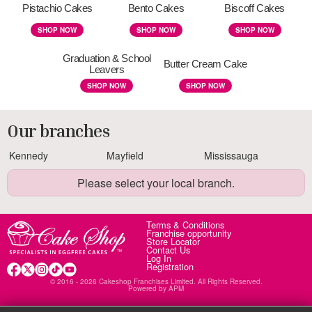
Pistachio Cakes
Bento Cakes
Biscoff Cakes
SHOP NOW
SHOP NOW
SHOP NOW
Graduation & School
Butter Cream Cake
Leavers
SHOP NOW
SHOP NOW
Our branches
Kennedy
Mayfield
Mississauga
Please select your local branch.
Terms & Conditions
Franchise opportunity
Store Locator
Contact Us
Log In
Registration
© 2016 - 2026 Cakeshop Franchises Limited. All Rights Reserved.
Powered by
APM