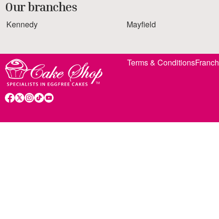
Our branches
Kennedy
Mayfield
Terms & Conditions
Franch