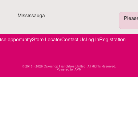
Mississauga
Please
ise opportunity
Store Locator
Contact Us
Log In
Registration
© 2016 - 2026 Cakeshop Franchises Limited. All Rights Reserved.
Powered by
APM