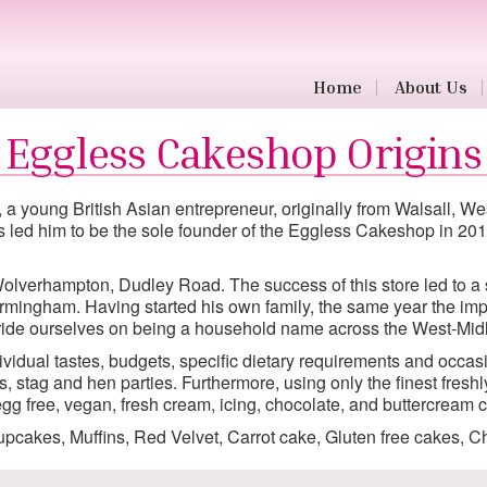
Home
About Us
a young British Asian entrepreneur, originally from Walsall, 
ons led him to be the sole founder of the Eggless Cakeshop in 2
 Wolverhampton, Dudley Road. The success of this store led to 
rmingham. Having started his own family, the same year the impo
pride ourselves on being a household name across the West-Mid
vidual tastes, budgets, specific dietary requirements and occasi
 stag and hen parties. Furthermore, using only the finest fresh
g free, vegan, fresh cream, icing, chocolate, and buttercream c
pcakes, Muffins, Red Velvet, Carrot cake, Gluten free cakes,