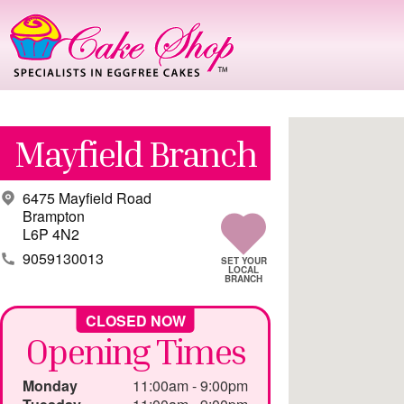
Mayfield Branch
6475 Mayfield Road
Brampton
L6P 4N2
9059130013
Opening Times
Monday
11:00am - 9:00pm