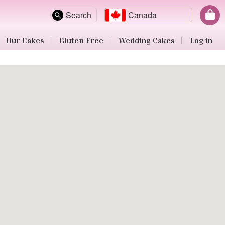
Search
Canada
Our Cakes
Gluten Free
Wedding Cakes
Log in