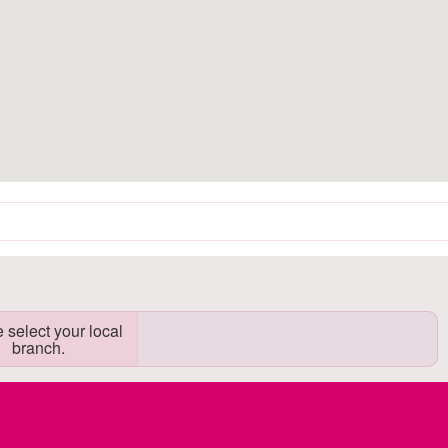
 select your local
branch.