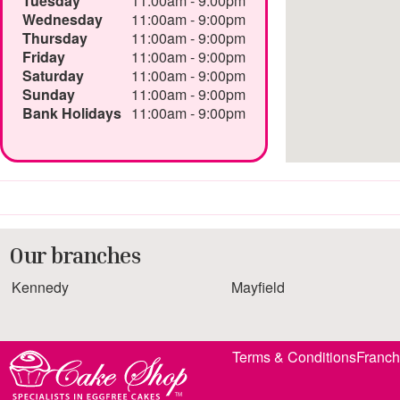
Tuesday
11:00am - 9:00pm
Wednesday
11:00am - 9:00pm
Thursday
11:00am - 9:00pm
Friday
11:00am - 9:00pm
Saturday
11:00am - 9:00pm
Sunday
11:00am - 9:00pm
Bank Holidays
11:00am - 9:00pm
Our branches
Kennedy
Mayfield
Terms & Conditions
Franch