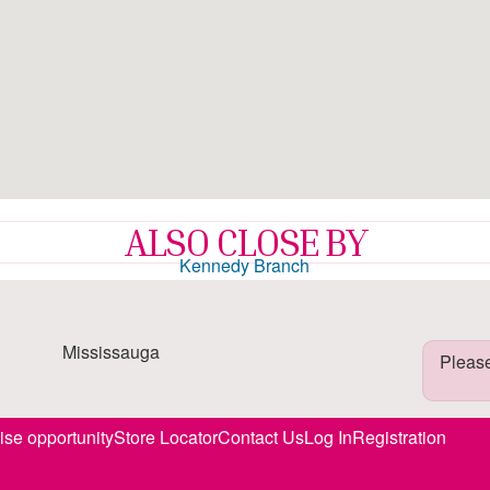
ALSO CLOSE BY
Kennedy Branch
7.8mi
Mississauga
Please
ise opportunity
Store Locator
Contact Us
Log In
Registration