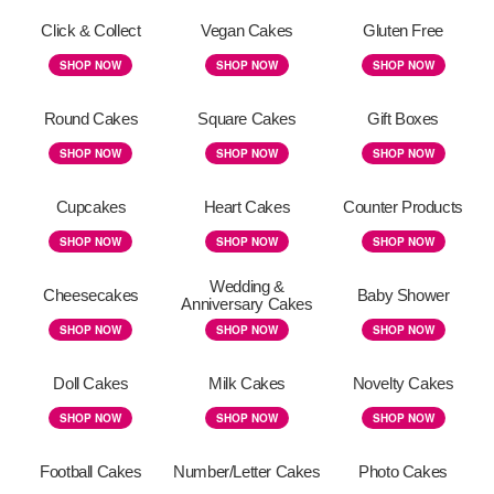
Click & Collect
Vegan Cakes
Gluten Free
SHOP NOW
SHOP NOW
SHOP NOW
Round Cakes
Square Cakes
Gift Boxes
SHOP NOW
SHOP NOW
SHOP NOW
Cupcakes
Heart Cakes
Counter Products
SHOP NOW
SHOP NOW
SHOP NOW
Wedding &
Cheesecakes
Baby Shower
Anniversary Cakes
SHOP NOW
SHOP NOW
SHOP NOW
Doll Cakes
Milk Cakes
Novelty Cakes
SHOP NOW
SHOP NOW
SHOP NOW
Football Cakes
Number/Letter Cakes
Photo Cakes