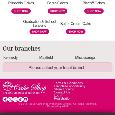
Pistachio Cakes
Bento Cakes
Biscoff Cakes
SHOP NOW
SHOP NOW
SHOP NOW
Graduation & School
Butter Cream Cake
Leavers
SHOP NOW
SHOP NOW
Our branches
Kennedy
Mayfield
Mississauga
Please select your local branch.
Terms & Conditions
Franchise opportunity
Store Locator
Contact Us
Log In
Registration
© 2016 - 2026 Cakeshop Franchises Limited. All Rights Reserved.
Powered by
APM