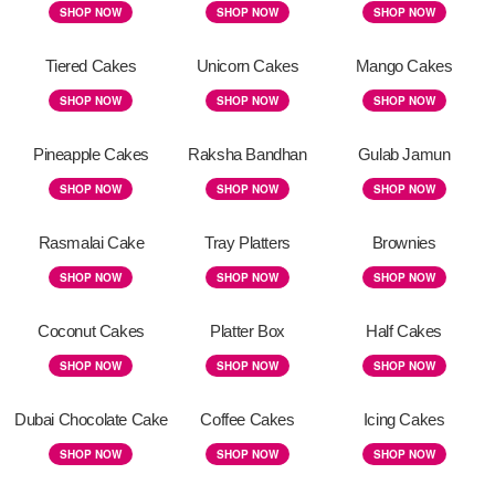
SHOP NOW
SHOP NOW
SHOP NOW
Tiered Cakes
Unicorn Cakes
Mango Cakes
SHOP NOW
SHOP NOW
SHOP NOW
Pineapple Cakes
Raksha Bandhan
Gulab Jamun
SHOP NOW
SHOP NOW
SHOP NOW
Rasmalai Cake
Tray Platters
Brownies
SHOP NOW
SHOP NOW
SHOP NOW
Coconut Cakes
Platter Box
Half Cakes
SHOP NOW
SHOP NOW
SHOP NOW
Dubai Chocolate Cake
Coffee Cakes
Icing Cakes
SHOP NOW
SHOP NOW
SHOP NOW