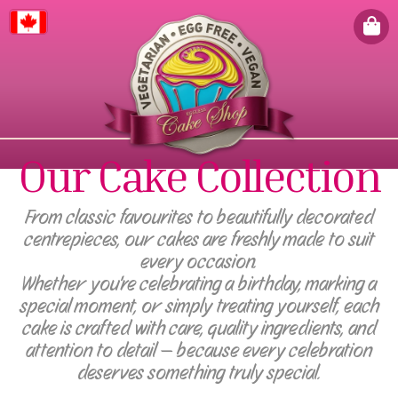
Canada
Our Cake Collection
From classic favourites to beautifully decorated
centrepieces, our cakes are freshly made to suit
every occasion.
Whether you're celebrating a birthday, marking a
special moment, or simply treating yourself, each
cake is crafted with care, quality ingredients, and
attention to detail — because every celebration
deserves something truly special.