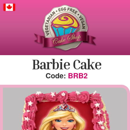
Canada
Barbie Cake
BRB2