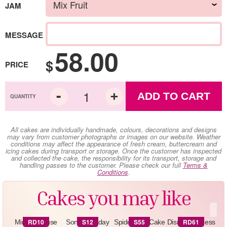
JAM
MESSAGE
58.00
$
PRICE
ADD TO CART
All cakes are individually handmade, colours, decorations and designs
may vary from customer photographs or images on our website. Weather
conditions may affect the appearance of fresh cream, buttercream and
icing cakes during transport or storage. Once the customer has inspected
and collected the cake, the responsibility for its transport, storage and
handling passes to the customer. Please check our full
Terms &
Conditions
.
Cakes you may like
RD10
S12
S55
RD61
Minnie Mouse
Sonic Birthday
Spiderman Cake
Disney Princess