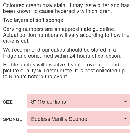
Coloured cream may stain. It may taste bitter and has
been known to cause hyperactivity in children.
Two layers of soft sponge.
Serving numbers are an approximate guideline.
Actual portion numbers will vary according to how the
cake is cut.
We recommend our cakes should be stored in a
fridge and consumed within 24 hours of collection.
Edible photos will dissolve if stored overnight and
picture quality will deteriorate. It is best collected up
to 6 hours before the event.
SIZE
SPONGE