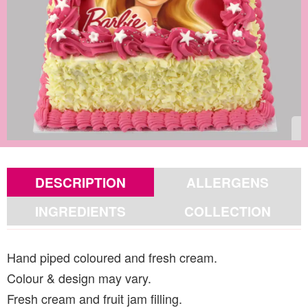
DESCRIPTION
ALLERGENS
INGREDIENTS
COLLECTION
Hand piped coloured and fresh cream.
Colour & design may vary.
Fresh cream and fruit jam filling.