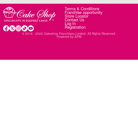
Terms & Conditions
Franchise opportunity
Store Locator
Contact Us
Log In
Registration
© 2016 - 2026 Cakeshop Franchises Limited. All Rights Reserved.
Powered by
APM