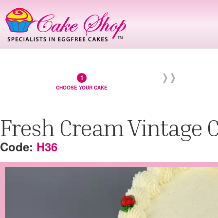
CHOOSE YOUR CAKE
Fresh Cream Vintage 
H36