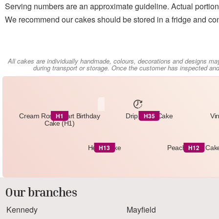
Serving numbers are an approximate guideline. Actual portion 
We recommend our cakes should be stored in a fridge and con
All cakes are individually handmade, colours, decorations and designs ma
during transport or storage. Once the customer has inspected and 
H1
H35
Cream Rose Heart Birthday
Drip Heart Cake
Vi
Cake (H1)
H13
H12
Heart Cake
Peach Heart Cak
Our branches
Kennedy
Mayfield