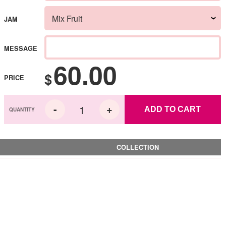
JAM
MESSAGE
60.00
$
PRICE
ADD TO CART
COLLECTION