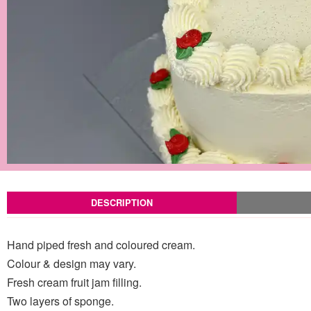
DESCRIPTION
Hand piped fresh and coloured cream.
Colour & design may vary.
Fresh cream fruit jam filling.
Two layers of sponge.