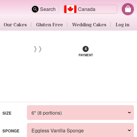
Search
Canada
Our Cakes
Gluten Free
Wedding Cakes
Log in
PAYMENT
SIZE
SPONGE