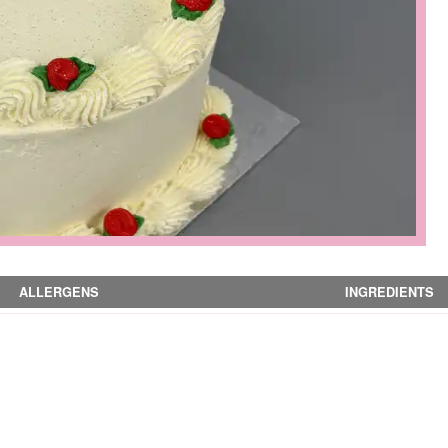
ALLERGENS
INGREDIENTS