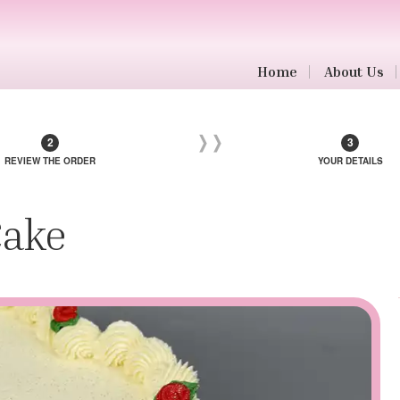
Home
About Us
REVIEW THE ORDER
YOUR DETAILS
Cake