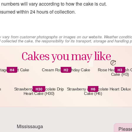
numbers will vary according to how the cake is cut.
sumed within 24 hours of collection.
y vary from customer photographs or images on our website. Weather conditi
collected the cake, the responsibility for its transport, storage and handling
Cakes you may like
H4
H2
H3
ntage Heart Cake
Cream Rose Birthday Cake
Rose Heart Fresh
Cake (H3)
H30
H6
e
Strawberry & Chocolate Drip
Strawberry & Chocolate Heart
Delux 
Heart Cake (H30)
Cake (H6)
Mississauga
Please