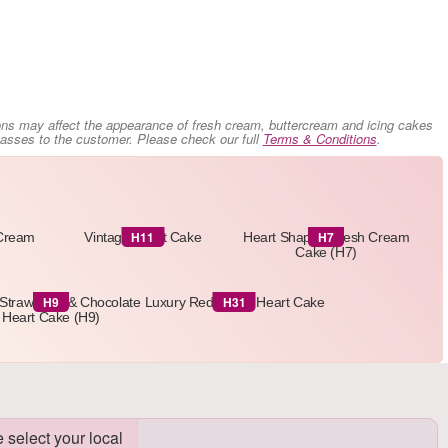
ons may affect the appearance of fresh cream, buttercream and icing cakes
 passes to the customer. Please check our full
Terms & Conditions
.
H11
H7
 Cream
Vintage Heart Cake
Heart Shaped Fresh Cream
Cake (H7)
H9
H31
Strawberry & Chocolate
Luxury Red Velvet Heart Cake
Heart Cake (H9)
 select your local