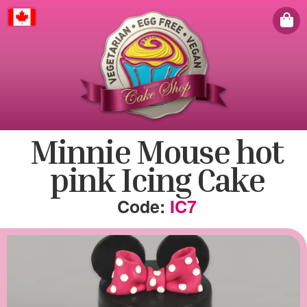
Canada
Minnie Mouse hot
pink Icing Cake
IC7