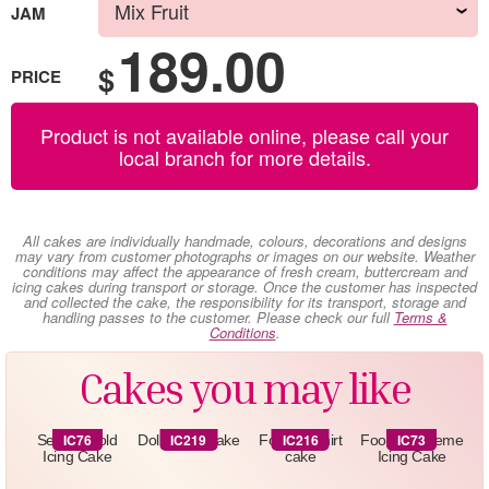
JAM
189.00
$
PRICE
Product is not available online, please call your
local branch for more details.
All cakes are individually handmade, colours, decorations and designs
may vary from customer photographs or images on our website. Weather
conditions may affect the appearance of fresh cream, buttercream and
icing cakes during transport or storage. Once the customer has inspected
and collected the cake, the responsibility for its transport, storage and
handling passes to the customer. Please check our full
Terms &
Conditions
.
Cakes you may like
IC76
IC219
IC216
IC73
Sequin Gold
Doll -Icing Cake
Football shirt
Football Theme
Icing Cake
cake
Icing Cake