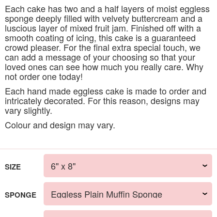
Each cake has two and a half layers of moist eggless
sponge deeply filled with velvety buttercream and a
luscious layer of mixed fruit jam. Finished off with a
smooth coating of icing, this cake is a guaranteed
crowd pleaser. For the final extra special touch, we
can add a message of your choosing so that your
loved ones can see how much you really care. Why
not order one today!
Each hand made eggless cake is made to order and
intricately decorated. For this reason, designs may
vary slightly.
Colour and design may vary.
SIZE
SPONGE