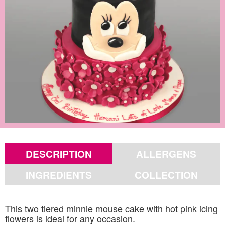
DESCRIPTION
ALLERGENS
INGREDIENTS
COLLECTION
This two tiered minnie mouse cake with hot pink icing
flowers is ideal for any occasion.