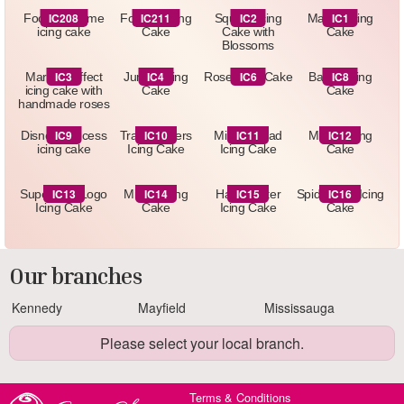
IC208
IC211
IC2
IC1
Football theme
Football Icing
Square Icing
Marbel Icing
icing cake
Cake
Cake with
Cake
Blossoms
IC3
IC4
IC6
IC8
Marbled effect
Jungle Icing
Rose Icing Cake
Barbie Icing
icing cake with
Cake
Cake
handmade roses
IC9
IC10
IC11
IC12
Disney Princess
Transformers
Minnie Head
Minion Icing
icing cake
Icing Cake
Icing Cake
Cake
IC13
IC14
IC15
IC16
Superman Logo
Minion Icing
Harry Potter
Spiderman Icing
Icing Cake
Cake
Icing Cake
Cake
Our branches
Kennedy
Mayfield
Mississauga
Please select your local branch.
Terms & Conditions