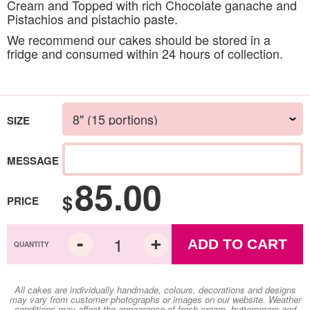
Cream and Topped with rich Chocolate ganache and
Pistachios and pistachio paste.
We recommend our cakes should be stored in a
fridge and consumed within 24 hours of collection.
SIZE
MESSAGE
85.00
$
PRICE
ADD TO CART
All cakes are individually handmade, colours, decorations and designs
may vary from customer photographs or images on our website. Weather
conditions may affect the appearance of fresh cream, buttercream and