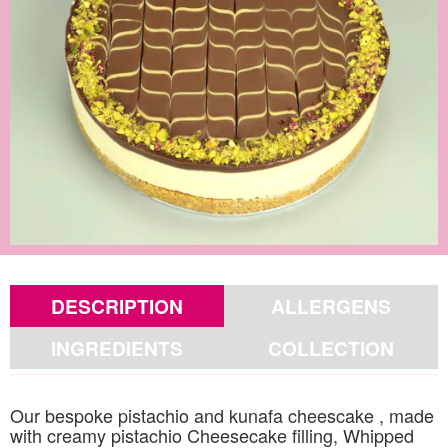
DESCRIPTION
ALLERGENS
INGREDIENTS
COLLECTION
Our bespoke pistachio and kunafa cheescake , made
with creamy pistachio Cheesecake filling, Whipped