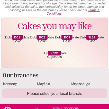
icing cakes during transport or storage. Once the customer has inspected
and collected the cake, the responsibility for its transport, storage and
handling passes to the customer. Please check our full
Terms &
Conditions
.
Cakes you may like
DC1
DC2
DC3
SL22
Dubai Chocolate
Dubai Chocolate
Dubai Chocolate
Dubai Chocolate
Cake
Cake
Cake
Slice
KCC1
Dubai Chocolate
Cupcakes
Our branches
Kennedy
Mayfield
Mississauga
Please select your local branch.
Terms & Conditions