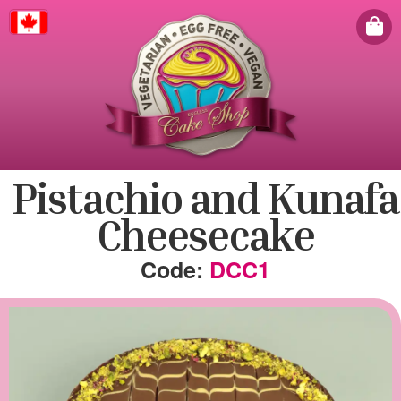
Canada
Pistachio and Kunafa
Cheesecake
DCC1