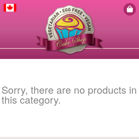
Canada
Sorry, there are no products in
this category.