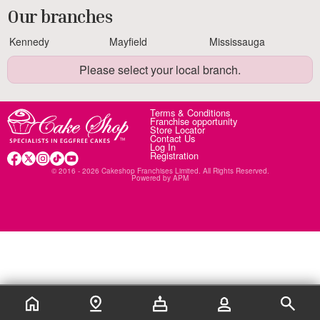
Our branches
Kennedy
Mayfield
Mississauga
Please select your local branch.
Terms & Conditions
Franchise opportunity
Store Locator
Contact Us
Log In
Registration
© 2016 - 2026 Cakeshop Franchises Limited. All Rights Reserved.
Powered by
APM