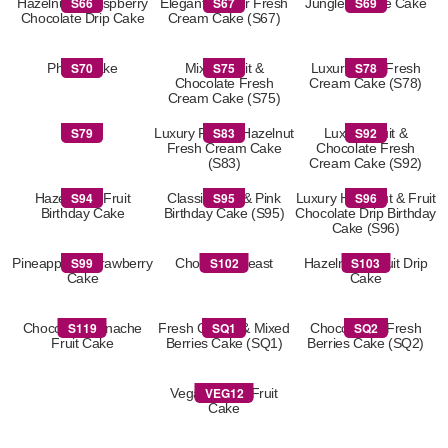
S66
S67
S69
Hazelnut & Raspberry
Elegant Flower Fresh
Jungle Theme Cake
Chocolate Drip Cake
Cream Cake (S67)
S70
S75
S78
Photo Cake
Mixed Fruit &
Luxury Fruit Fresh
Chocolate Fresh
Cream Cake (S78)
Cream Cake (S75)
S79
S83
S92
S79
Luxury Fruit & Hazelnut
Luxury Fruit &
Fresh Cream Cake
Chocolate Fresh
(S83)
Cream Cake (S92)
S94
S95
S96
Hazelnut & Fruit
Classic Blue & Pink
Luxury Hazelnut & Fruit
Birthday Cake
Birthday Cake (S95)
Chocolate Drip Birthday
Cake (S96)
S99
S102
S103
Pineapple & Strawberry
Chocolate Feast
Hazelnut & Fruit Drip
Cake
Cake
S119
SQ1
SQ2
Chocolate Ganache
Fresh Cream & Mixed
Chocolate & Fresh
Fruit Cake
Berries Cake (SQ1)
Berries Cake (SQ2)
VEG12
Vegan Fresh Fruit
Cake