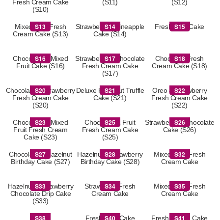
Fresh Cream Cake
(S11)
(S12)
(S10)
S13
S14
S15
Mixed Fruit Fresh
Strawberry & Pineapple
Fresh Fruit Cake
Cream Cake (S13)
Cake (S14)
S16
S17
S18
Chocolate & Mixed
Strawberry & Chocolate
Chocolate Fresh
Fruit Cake (S16)
Fresh Cream Cake
Cream Cake (S18)
(S17)
S20
S21
S22
Chocolate & Strawberry
Deluxe Hazelnut Truffle
Oreo & Strawberry
Fresh Cream Cake
Cake (S21)
Fresh Cream Cake
(S20)
(S22)
S23
S25
S26
Chocolate & Mixed
Chocolate & Fruit
Strawberry & Chocolate
Fruit Fresh Cream
Fresh Cream Cake
Cake (S26)
Cake (S23)
(S25)
S27
S28
S32
Chocolate & Hazelnut
Hazelnut & Strawberry
Mixed Fruit Fresh
Birthday Cake (S27)
Birthday Cake (S28)
Cream Cake
S33
S34
S35
Hazelnut & Strawberry
Strawberry Fresh
Mixed Fruit Fresh
Chocolate Drip Cake
Cream Cake
Cream Cake
(S33)
S38
S40
S41
S38
Fresh Fruit Cake
Fresh Cream Cake