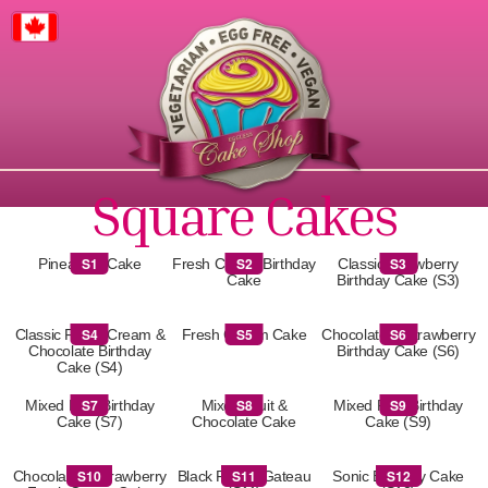
Canada
Square Cakes
S1
S2
S3
Pineapple Cake
Fresh Cream Birthday
Classic Strawberry
Cake
Birthday Cake (S3)
S4
S5
S6
Classic Fresh Cream &
Fresh Cream Cake
Chocolate & Strawberry
Chocolate Birthday
Birthday Cake (S6)
Cake (S4)
S7
S8
S9
Mixed Fruit Birthday
Mixed Fruit &
Mixed Fruit Birthday
Cake (S7)
Chocolate Cake
Cake (S9)
S10
S11
S12
Chocolate & Strawberry
Black Forest Gateau
Sonic Birthday Cake