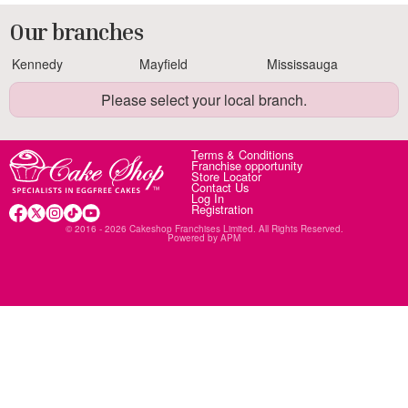
Our branches
Kennedy
Mayfield
Mississauga
Please select your local branch.
Terms & Conditions
Franchise opportunity
Store Locator
Contact Us
Log In
Registration
© 2016 - 2026 Cakeshop Franchises Limited. All Rights Reserved.
Powered by
APM