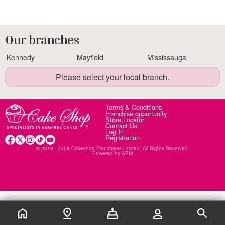
Our branches
Kennedy
Mayfield
Mississauga
Please select your local branch.
Terms & Conditions
Franchise opportunity
Store Locator
Contact Us
Log In
Registration
© 2016 - 2026 Cakeshop Franchises Limited. All Rights Reserved.
Powered by
APM