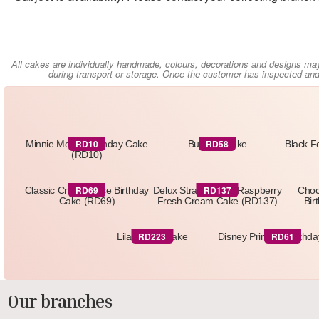
All cakes are individually handmade, colours, decorations and designs ma
during transport or storage. Once the customer has inspected and 
RD10
RD58
Minnie Mouse Birthday Cake
Butterfly Cake
Black F
(RD10)
RD69
RD137
Classic Cream Rose Birthday
Delux Strawberry & Raspberry
Choc
Cake (RD69)
Fresh Cream Cake (RD137)
Bir
RD223
RD61
Lilac Floral Cake
Disney Princess Birthd
Our branches