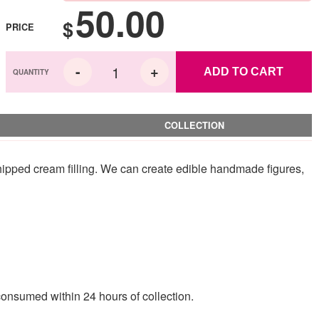
50.00
$
PRICE
ADD TO CART
COLLECTION
hipped cream filling. We can create edible handmade figures,
consumed within 24 hours of collection.