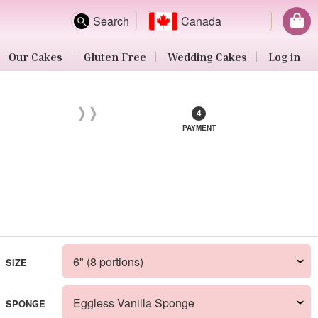
Search
Canada
Our Cakes
Gluten Free
Wedding Cakes
Log in
PAYMENT
SIZE
SPONGE