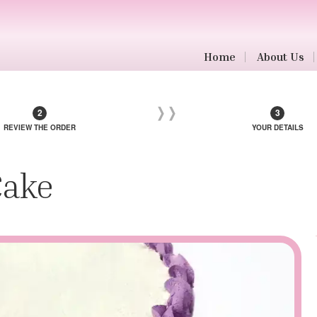
Home
About Us
REVIEW THE ORDER
YOUR DETAILS
Cake