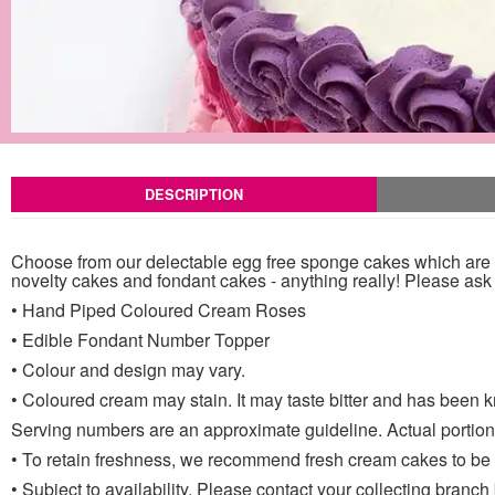
DESCRIPTION
Choose from our delectable egg free sponge cakes which are la
novelty cakes and fondant cakes - anything really! Please ask a
• Hand Piped Coloured Cream Roses
• Edible Fondant Number Topper
• Colour and design may vary.
• Coloured cream may stain. It may taste bitter and has been k
Serving numbers are an approximate guideline. Actual portion 
• To retain freshness, we recommend fresh cream cakes to be st
• Subject to availability. Please contact your collecting branch