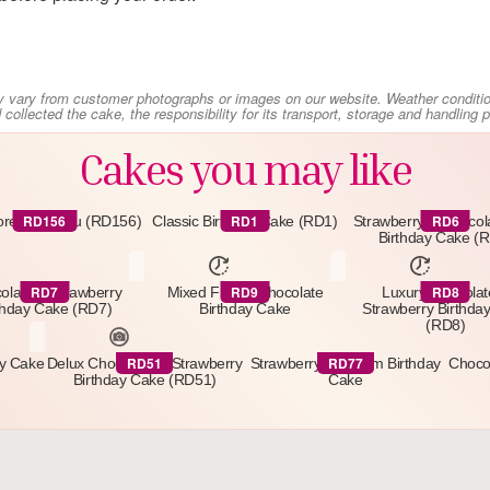
y vary from customer photographs or images on our website. Weather conditi
collected the cake, the responsibility for its transport, storage and handling
Cakes you may like
RD156
RD1
RD6
orest Gateau (RD156)
Classic Birthday Cake (RD1)
Strawberry & Chocol
Birthday Cake (
RD7
RD9
RD8
olate & Strawberry
Mixed Fruit & Chocolate
Luxury Chocolat
thday Cake (RD7)
Birthday Cake
Strawberry Birthda
(RD8)
RD51
RD77
ay Cake
Delux Chocolate & Strawberry
Strawberry & Cream Birthday
Choco
Birthday Cake (RD51)
Cake