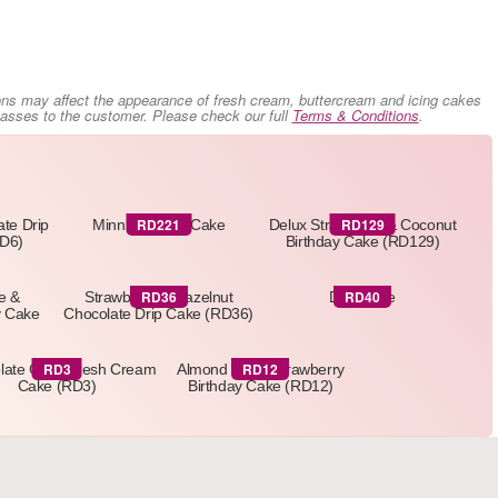
ons may affect the appearance of fresh cream, buttercream and icing cakes
 passes to the customer. Please check our full
Terms & Conditions
.
RD221
RD129
ate Drip
Minnie Mouse Cake
Delux Strawberry & Coconut
RD6)
Birthday Cake (RD129)
RD36
RD40
e &
Strawberry & Hazelnut
Drip Cake
y Cake
Chocolate Drip Cake (RD36)
RD3
RD12
late Curls Fresh Cream
Almond Nut & Strawberry
Cake (RD3)
Birthday Cake (RD12)