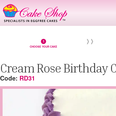
CHOOSE YOUR CAKE
Cream Rose Birthday 
RD31