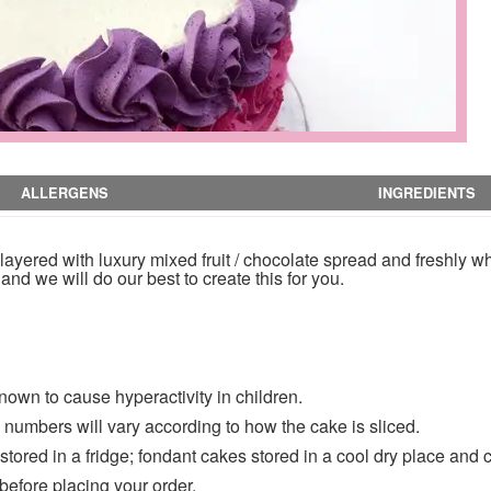
ALLERGENS
INGREDIENTS
yered with luxury mixed fruit / chocolate spread and freshly w
nd we will do our best to create this for you.
nown to cause hyperactivity in children.
numbers will vary according to how the cake is sliced.
ored in a fridge; fondant cakes stored in a cool dry place and 
 before placing your order.