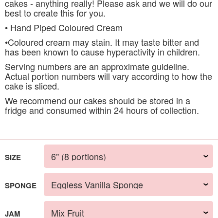
cakes - anything really! Please ask and we will do our
best to create this for you.
• Hand Piped Coloured Cream
•Coloured cream may stain. It may taste bitter and
has been known to cause hyperactivity in children.
Serving numbers are an approximate guideline.
Actual portion numbers will vary according to how the
cake is sliced.
We recommend our cakes should be stored in a
fridge and consumed within 24 hours of collection.
SIZE
SPONGE
JAM