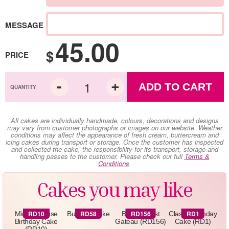
MESSAGE
45.00
$
PRICE
ADD TO CART
All cakes are individually handmade, colours, decorations and designs
may vary from customer photographs or images on our website. Weather
conditions may affect the appearance of fresh cream, buttercream and
icing cakes during transport or storage. Once the customer has inspected
and collected the cake, the responsibility for its transport, storage and
handling passes to the customer. Please check our full
Terms &
Conditions
.
Cakes you may like
RD10
RD58
RD156
RD1
Minnie Mouse
Butterfly Cake
Black Forest
Classic Birthday
Birthday Cake
Gateau (RD156)
Cake (RD1)