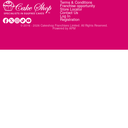
Terms & Conditions
Franchise opportunity
Store Locator
Contact Us
Log In
Registration
© 2016 - 2026 Cakeshop Franchises Limited. All Rights Reserved.
Powered by
APM