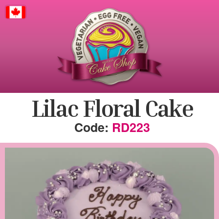
Canada
Lilac Floral Cake
RD223