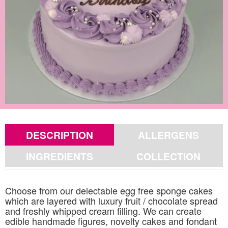
DESCRIPTION
ALLERGENS
INGREDIENTS
COLLECTION
Choose from our delectable egg free sponge cakes
which are layered with luxury fruit / chocolate spread
and freshly whipped cream filling. We can create
edible handmade figures, novelty cakes and fondant