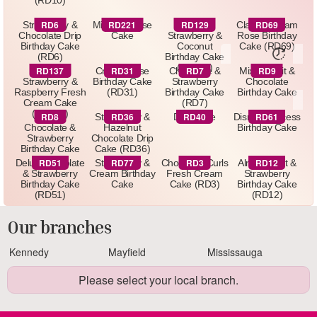
(RD10)
RD6
RD221
RD129
RD69
Strawberry &
Minnie Mouse
Delux
Classic Cream
Chocolate Drip
Cake
Strawberry &
Rose Birthday
Birthday Cake
Coconut
Cake (RD69)
(RD6)
Birthday Cake
(RD129)
RD137
RD31
RD7
RD9
Delux
Cream Rose
Chocolate &
Mixed Fruit &
Strawberry &
Birthday Cake
Strawberry
Chocolate
Raspberry Fresh
(RD31)
Birthday Cake
Birthday Cake
Cream Cake
(RD7)
(RD137)
RD8
RD36
RD40
RD61
Luxury
Strawberry &
Drip Cake
Disney Princess
Chocolate &
Hazelnut
Birthday Cake
Strawberry
Chocolate Drip
Birthday Cake
Cake (RD36)
(RD8)
RD51
RD77
RD3
RD12
Delux Chocolate
Strawberry &
Chocolate Curls
Almond Nut &
& Strawberry
Cream Birthday
Fresh Cream
Strawberry
Birthday Cake
Cake
Cake (RD3)
Birthday Cake
(RD51)
(RD12)
Our branches
Kennedy
Mayfield
Mississauga
Please select your local branch.