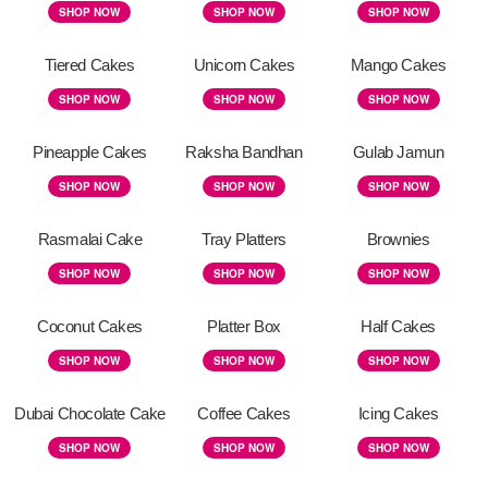
SHOP NOW
SHOP NOW
SHOP NOW
Tiered Cakes
Unicorn Cakes
Mango Cakes
SHOP NOW
SHOP NOW
SHOP NOW
Pineapple Cakes
Raksha Bandhan
Gulab Jamun
SHOP NOW
SHOP NOW
SHOP NOW
Rasmalai Cake
Tray Platters
Brownies
SHOP NOW
SHOP NOW
SHOP NOW
Coconut Cakes
Platter Box
Half Cakes
SHOP NOW
SHOP NOW
SHOP NOW
Dubai Chocolate Cake
Coffee Cakes
Icing Cakes
SHOP NOW
SHOP NOW
SHOP NOW