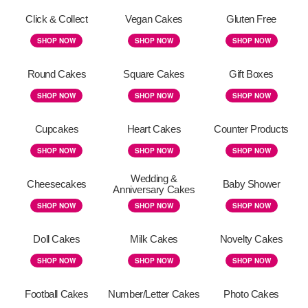
Click & Collect
Vegan Cakes
Gluten Free
SHOP NOW
SHOP NOW
SHOP NOW
Round Cakes
Square Cakes
Gift Boxes
SHOP NOW
SHOP NOW
SHOP NOW
Cupcakes
Heart Cakes
Counter Products
SHOP NOW
SHOP NOW
SHOP NOW
Wedding &
Cheesecakes
Baby Shower
Anniversary Cakes
SHOP NOW
SHOP NOW
SHOP NOW
Doll Cakes
Milk Cakes
Novelty Cakes
SHOP NOW
SHOP NOW
SHOP NOW
Football Cakes
Number/Letter Cakes
Photo Cakes