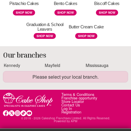
Pistachio Cakes
Bento Cakes
Biscoff Cakes
SHOP NOW
SHOP NOW
SHOP NOW
Graduation & School
Butter Cream Cake
Leavers
SHOP NOW
SHOP NOW
Our branches
Kennedy
Mayfield
Mississauga
Please select your local branch.
Terms & Conditions
Franchise opportunity
Store Locator
Contact Us
Log In
Registration
© 2016 - 2026 Cakeshop Franchises Limited. All Rights Reserved.
Powered by
APM