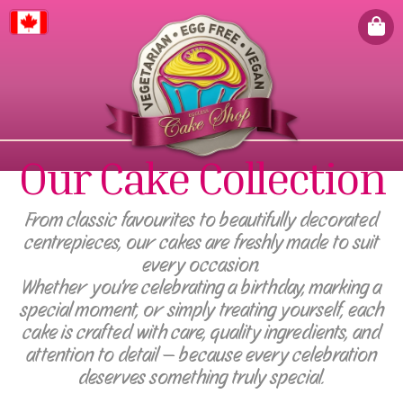
Canada
Our Cake Collection
From classic favourites to beautifully decorated
centrepieces, our cakes are freshly made to suit
every occasion.
Whether you're celebrating a birthday, marking a
special moment, or simply treating yourself, each
cake is crafted with care, quality ingredients, and
attention to detail — because every celebration
deserves something truly special.