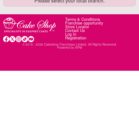
Please select your local branch.
Terms & Conditions
Franchise opportunity
Store Locator
Contact Us
Log In
Registration
© 2016 - 2026 Cakeshop Franchises Limited. All Rights Reserved.
Powered by
APM