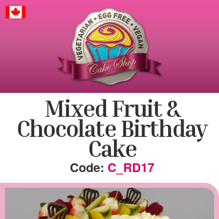
Canada
Mixed Fruit &
Chocolate Birthday
Cake
C_RD17