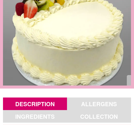
DESCRIPTION
ALLERGENS
INGREDIENTS
COLLECTION