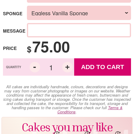
SPONGE
MESSAGE
75.00
$
PRICE
ADD TO CART
All cakes are individually handmade, colours, decorations and designs
may vary from customer photographs or images on our website. Weather
conditions may affect the appearance of fresh cream, buttercream and
icing cakes during transport or storage. Once the customer has inspected
and collected the cake, the responsibility for its transport, storage and
handling passes to the customer. Please check our full
Terms &
Conditions
.
Cakes you may like