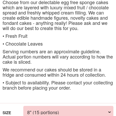
Choose from our delectable egg free sponge cakes
which are layered with luxury mixed fruit / chocolate
spread and freshly whipped cream filling. We can
create edible handmade figures, novelty cakes and
fondant cakes - anything really! Please ask and we
will do our best to create this for you.
• Fresh Fruit
• Chocolate Leaves
Serving numbers are an approximate guideline.
Actual portion numbers will vary according to how the
cake is sliced.
We recommend our cakes should be stored in a
fridge and consumed within 24 hours of collection.
• Subject to availability. Please contact your collecting
branch before placing your order.
SIZE