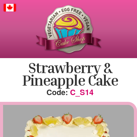
Canada
Strawberry &
Pineapple Cake
C_S14