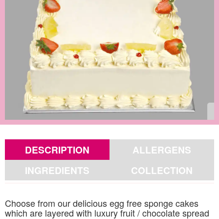
DESCRIPTION
ALLERGENS
INGREDIENTS
COLLECTION
Choose from our delicious egg free sponge cakes
which are layered with luxury fruit / chocolate spread