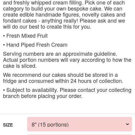
and freshly whipped cream filling. Pick one of each
category to build your own bespoke cake. We can
create edible handmade figures, novelty cakes and
fondant cakes - anything really! Please ask and we
will do our best to create this for you.
• Fresh Mixed Fruit
• Hand Piped Fresh Cream
Serving numbers are an approximate guideline.
Actual portion numbers will vary according to how the
cake is sliced.
We recommend our cakes should be stored in a
fridge and consumed within 24 hours of collection.
• Subject to availability. Please contact your collecting
branch before placing your order.
SIZE