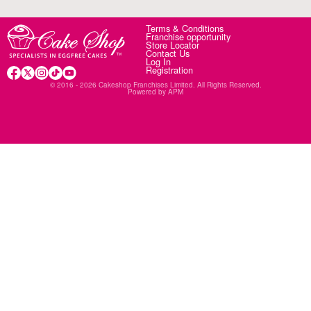
Terms & Conditions
Franchise opportunity
Store Locator
Contact Us
Log In
Registration
© 2016 - 2026 Cakeshop Franchises Limited. All Rights Reserved.
Powered by
APM