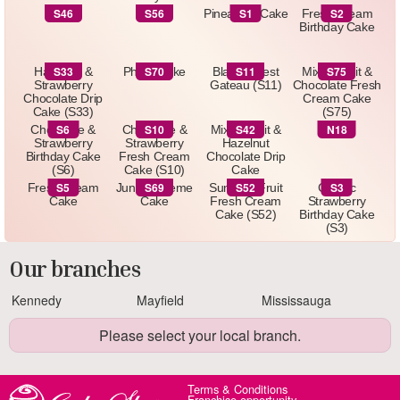
(S4)
S46
S56
S1
S2
S46
S56
Pineapple Cake
Fresh Cream
Birthday Cake
S33
S70
S11
S75
Hazelnut &
Photo Cake
Black Forest
Mixed Fruit &
Strawberry
Gateau (S11)
Chocolate Fresh
Chocolate Drip
Cream Cake
Cake (S33)
(S75)
S6
S10
S42
N18
Chocolate &
Chocolate &
Mixed Fruit &
N18
Strawberry
Strawberry
Hazelnut
Birthday Cake
Fresh Cream
Chocolate Drip
(S6)
Cake (S10)
Cake
S5
S69
S52
S3
Fresh Cream
Jungle Theme
Summer Fruit
Classic
Cake
Cake
Fresh Cream
Strawberry
Cake (S52)
Birthday Cake
(S3)
Our branches
Kennedy
Mayfield
Mississauga
Please select your local branch.
Terms & Conditions
Franchise opportunity