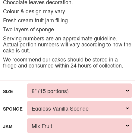
Chocolate leaves decoration.
Colour & design may vary.
Fresh cream fruit jam filling.
Two layers of sponge.
Serving numbers are an approximate guideline.
Actual portion numbers will vary according to how the
cake is cut.
We recommend our cakes should be stored in a
fridge and consumed within 24 hours of collection.
SIZE
SPONGE
JAM