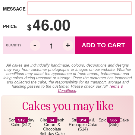
MESSAGE
46.00
$
PRICE
ADD TO CART
All cakes are individually handmade, colours, decorations and designs
may vary from customer photographs or images on our website. Weather
conditions may affect the appearance of fresh cream, buttercream and
icing cakes during transport or storage. Once the customer has inspected
and collected the cake, the responsibility for its transport, storage and
handling passes to the customer. Please check our full
Terms &
Conditions
.
Cakes you may like
S12
S4
S14
S55
Sonic Birthday
Classic Fresh
Strawberry &
Spiderman Cake
Cake (S12)
Cream &
Pineapple Cake
(S55)
Chocolate
(S14)
Birthday Cake