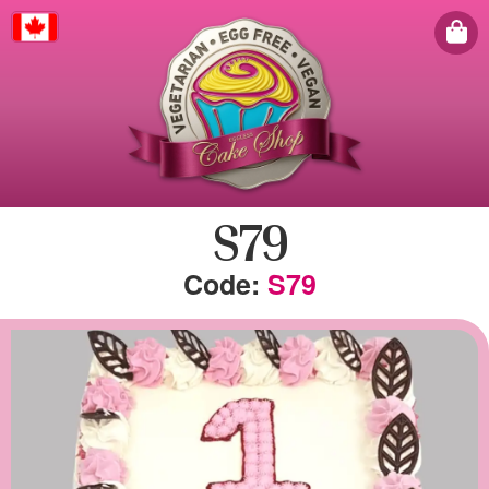
Canada
S79
S79