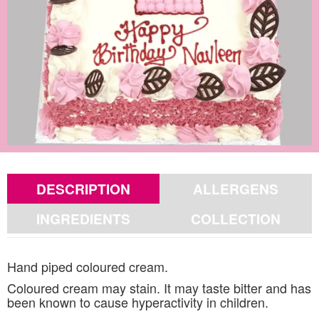
DESCRIPTION
ALLERGENS
INGREDIENTS
COLLECTION
Hand piped coloured cream.
Coloured cream may stain. It may taste bitter and has
been known to cause hyperactivity in children.