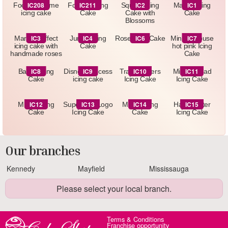
IC208
IC211
IC2
IC1
Football theme
Football Icing
Square Icing
Marbel Icing
icing cake
Cake
Cake with
Cake
Blossoms
IC3
IC4
IC6
IC7
Marbled effect
Jungle Icing
Rose Icing Cake
Minnie Mouse
icing cake with
Cake
hot pink Icing
handmade roses
Cake
IC8
IC9
IC10
IC11
Barbie Icing
Disney Princess
Transformers
Minnie Head
Cake
icing cake
Icing Cake
Icing Cake
IC12
IC13
IC14
IC15
Minion Icing
Superman Logo
Minion Icing
Harry Potter
Cake
Icing Cake
Cake
Icing Cake
Our branches
Kennedy
Mayfield
Mississauga
Please select your local branch.
Terms & Conditions
Franchise opportunity