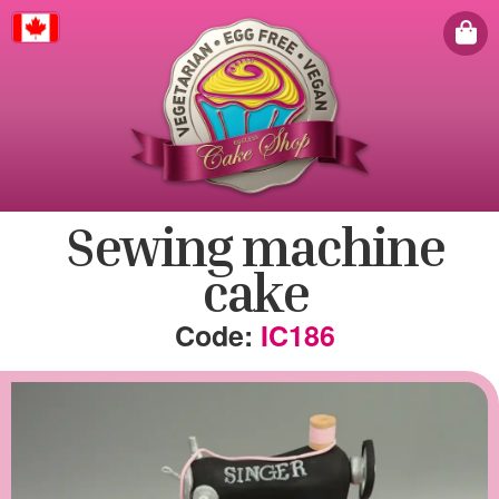
Canada
Sewing machine
cake
IC186