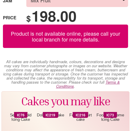
JAM
198.00
$
PRICE
Product is not available online, please call your
local branch for more details.
All cakes are individually handmade, colours, decorations and designs
may vary from customer photographs or images on our website. Weather
conditions may affect the appearance of fresh cream, buttercream and
icing cakes during transport or storage. Once the customer has inspected
and collected the cake, the responsibility for its transport, storage and
handling passes to the customer. Please check our full
Terms &
Conditions
.
Cakes you may like
IC76
IC219
IC216
IC73
Sequin Gold
Doll -Icing Cake
Football shirt
Football Theme
Icing Cake
cake
Icing Cake