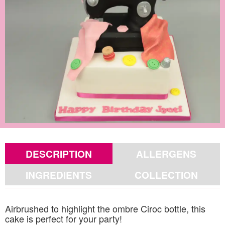
DESCRIPTION
ALLERGENS
INGREDIENTS
COLLECTION
Airbrushed to highlight the ombre Ciroc bottle, this
cake is perfect for your party!