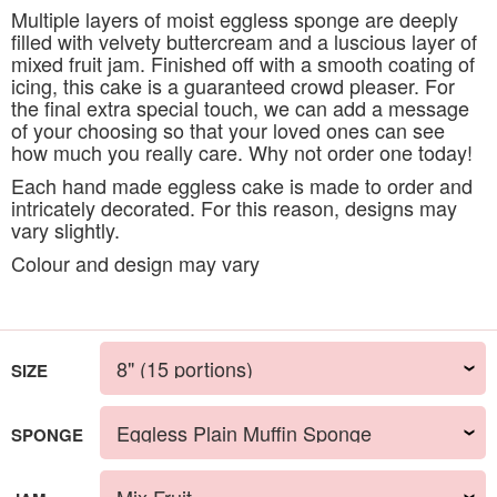
Multiple layers of moist eggless sponge are deeply
filled with velvety buttercream and a luscious layer of
mixed fruit jam. Finished off with a smooth coating of
icing, this cake is a guaranteed crowd pleaser. For
the final extra special touch, we can add a message
of your choosing so that your loved ones can see
how much you really care. Why not order one today!
Each hand made eggless cake is made to order and
intricately decorated. For this reason, designs may
vary slightly.
Colour and design may vary
SIZE
SPONGE